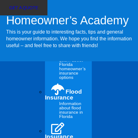
GET A QUOTE
Homeowner’s Academy
Customer Login
Select
Agent Sign In
Page
This is your guide to interesting facts, tips and general
Insurance
homeowner information. We hope you find the information
useful – and feel free to share with friends!
Insurance
Choices
Learn about
Florida
homeowner’s
Tree Trimming 101:
insurance
options
Why, When and How
Flood
Insurance
Information
to Do It
about flood
insurance in
Florida
Hurricanes Ian and Nicole and the other severe weather
hitting Florida lately demonstrated how trees could pose a
Insurance
serious hazard to your home during a windstorm event.