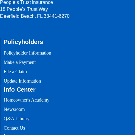
People’s Trust Insurance
People’s
18 People’s Trust Way
Trust
Testimonials
Deerfield Beach, FL 33441-6270
Testimonials
from current
policyholders
Policyholders
Policyholder Information
Make a Payment
File a Claim
Update Information
Info Center
Homeowner's Academy
Newsroom
Q&A Library
Contact Us