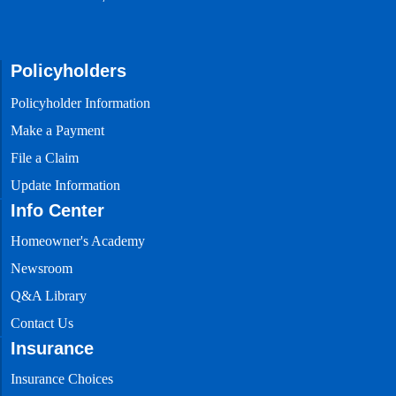
Homeowner’s
Academy
Articles about
home insurance
Policyholders
Q&A
Policyholder Information
Library
Answers to
Make a Payment
frequently asked
questions
File a Claim
Update Information
Careers
Info Center
Launch your
career with
People’s Trust
Homeowner's Academy
Newsroom
Newsroom
Q&A Library
View our latest
Contact Us
news
Insurance
Contact
Insurance Choices
Us