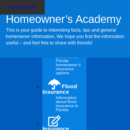
GET A QUOTE
Homeowner’s Academy
Customer Login
Select
Agent Sign In
Page
This is your guide to interesting facts, tips and general
Insurance
homeowner information. We hope you find the information
useful – and feel free to share with friends!
Insurance
Choices
Learn about
Florida
homeowner’s
New Year’s
insurance
options
Resolutions That
Flood
Insurance
Information
Could Save You
about flood
insurance in
Florida
Money
Insurance